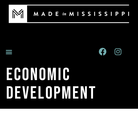
Economic
Development