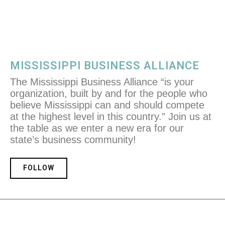
MISSISSIPPI BUSINESS ALLIANCE
The Mississippi Business Alliance “is your
organization, built by and for the people who
believe Mississippi can and should compete
at the highest level in this country.” Join us at
the table as we enter a new era for our
state’s business community!
FOLLOW