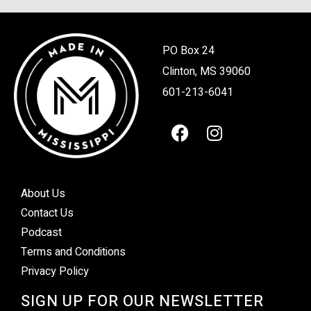
PO Box 24
Clinton, MS 39060
601-213-6041
About Us
Contact Us
Podcast
Terms and Conditions
Privacy Policy
SIGN UP FOR OUR NEWSLETTER