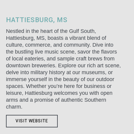
HATTIESBURG, MS
Nestled in the heart of the Gulf South,
Hattiesburg, MS, boasts a vibrant blend of
culture, commerce, and community. Dive into
the bustling live music scene, savor the flavors
of local eateries, and sample craft brews from
downtown breweries. Explore our rich art scene,
delve into military history at our museums, or
immerse yourself in the beauty of our outdoor
spaces. Whether you’re here for business or
leisure, Hattiesburg welcomes you with open
arms and a promise of authentic Southern
charm.
VISIT WEBSITE