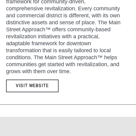
framework for community-driven,
comprehensive revitalization. Every community
and commercial district is different, with its own
distinctive assets and sense of place. The Main
Street Approach™ offers community-based
revitalization initiatives with a practical,
adaptable framework for downtown
transformation that is easily tailored to local
conditions. The Main Street Approach™ helps
communities get started with revitalization, and
grows with them over time.
VISIT WEBSITE