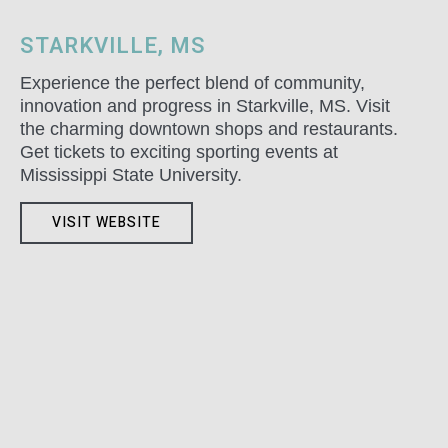
STARKVILLE, MS
Experience the perfect blend of community,
innovation and progress in Starkville, MS. Visit
the charming downtown shops and restaurants.
Get tickets to exciting sporting events at
Mississippi State University.
VISIT WEBSITE