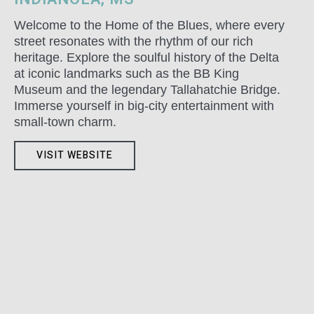
Welcome to the Home of the Blues, where every
street resonates with the rhythm of our rich
heritage. Explore the soulful history of the Delta
at iconic landmarks such as the BB King
Museum and the legendary Tallahatchie Bridge.
Immerse yourself in big-city entertainment with
small-town charm.
VISIT WEBSITE