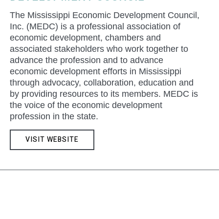
The Mississippi Economic Development Council,
Inc. (MEDC) is a professional association of
economic development, chambers and
associated stakeholders who work together to
advance the profession and to advance
economic development efforts in Mississippi
through advocacy, collaboration, education and
by providing resources to its members. MEDC is
the voice of the economic development
profession in the state.
VISIT WEBSITE