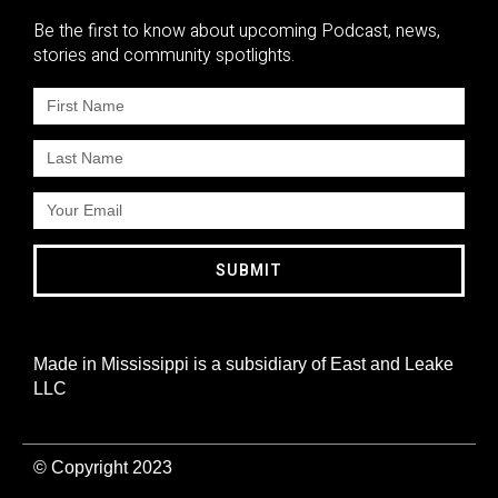
Be the first to know about upcoming Podcast, news,
stories and community spotlights.
SUBMIT
Made in Mississippi is a subsidiary of East and Leake
LLC
© Copyright 2023