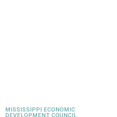
MISSISSIPPI ECONOMIC
DEVELOPMENT COUNCIL