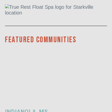
Featured communities
INDIANOLA, MS