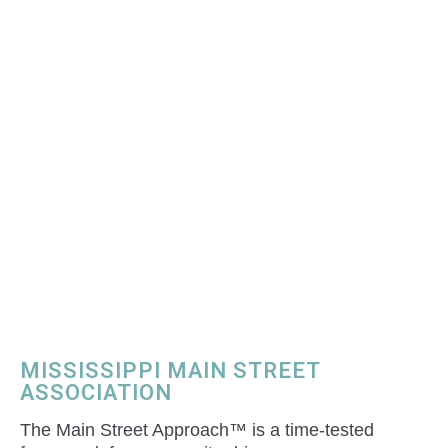
MISSISSIPPI MAIN STREET
ASSOCIATION
The Main Street Approach™ is a time-tested