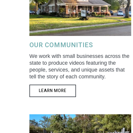
OUR COMMUNITIES
We work with small businesses across the
state to produce videos featuring the
people, services, and unique assets that
tell the story of each community.
LEARN MORE