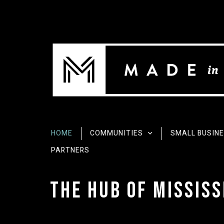
HOME
COMMUNITIES
SMALL BUSIN
PARTNERS
The Hub of Mississ