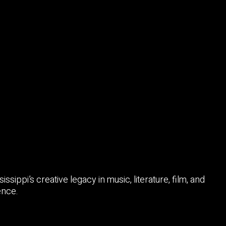
sissippi’s creative legacy in music, literature, film, and
ence.