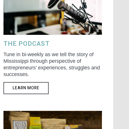
THE PODCAST
Tune in bi-weekly as we tell the story of
Mississippi through perspective of
entrepreneurs’ experiences, struggles and
successes.
LEARN MORE