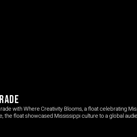
arade
arade
with
Where Creativity Blooms
, a float celebrating Mis
e, the float showcased Mississippi culture to a global audi