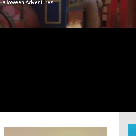
 Halloween Adventures