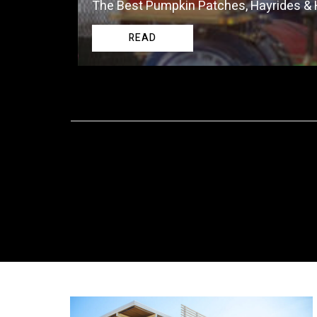
The Best Pumpkin Patches, Hayrides &
READ