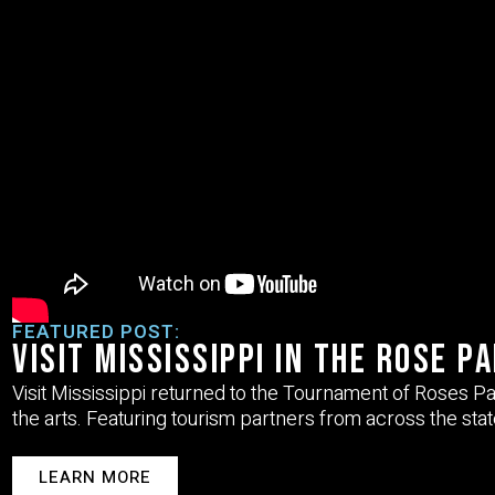
FEATURED POST:
Visit Mississippi in the Rose P
Visit Mississippi returned to the
Tournament of Roses P
the arts. Featuring tourism partners from across the stat
LEARN MORE