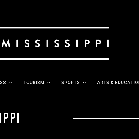
ESS
TOURISM
SPORTS
ARTS & EDUCATIO
ippI