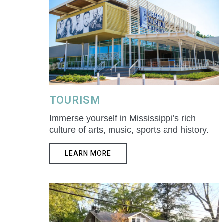
TOURISM
Immerse yourself in Mississippi’s rich
culture of arts, music, sports and history.
LEARN MORE