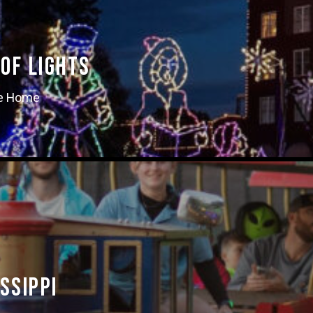
of Lights
ke Home
ssippi