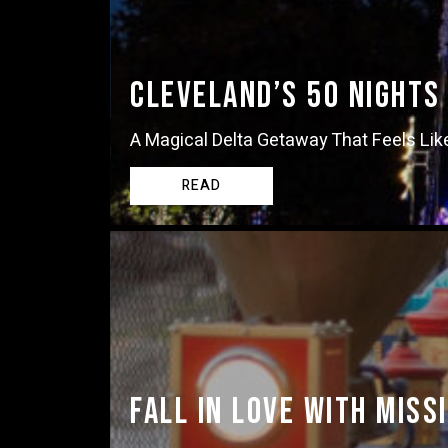
Cleveland’s 50 Nights 
A Magical Delta Getaway That Feels Li
READ
FALL in Love with Missi