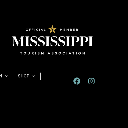
N
SHOP