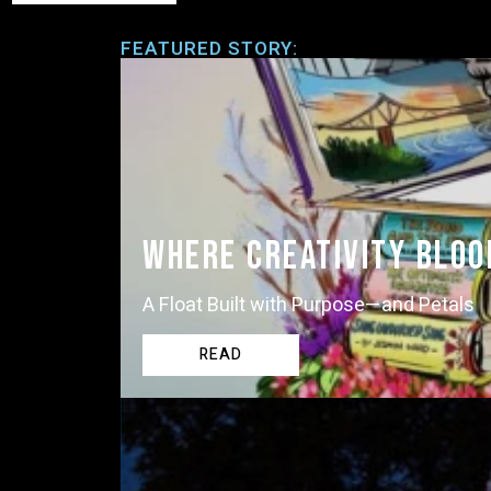
FEATURED STORY:
Where Creativity Blo
A Float Built with Purpose—and Petals
READ