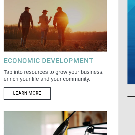
ECONOMIC DEVELOPMENT
Tap into resources to grow your business,
enrich your life and your community.
LEARN MORE